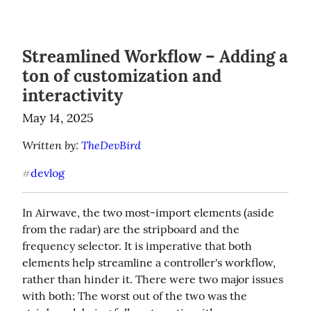
Streamlined Workflow – Adding a
ton of customization and
interactivity
May 14, 2025
Written by: 
TheDevBird
devlog
#
In Airwave, the two most-import elements (aside 
from the radar) are the stripboard and the 
frequency selector. It is imperative that both 
elements help streamline a controller's workflow, 
rather than hinder it. There were two major issues 
with both: The worst out of the two was the 