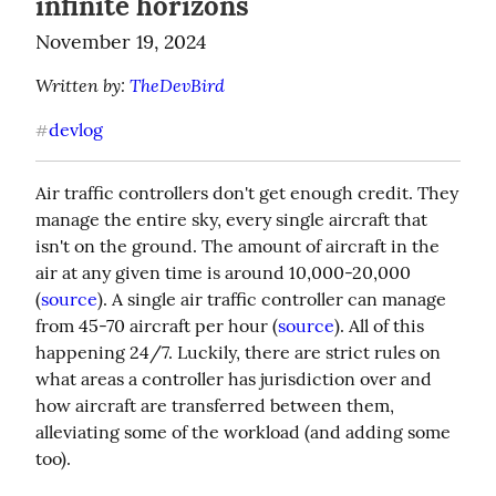
infinite horizons
November 19, 2024
Written by: 
TheDevBird
devlog
#
Air traffic controllers don't get enough credit. They 
manage the entire sky, every single aircraft that 
isn't on the ground. The amount of aircraft in the 
air at any given time is around 10,000-20,000 
(
source
). A single air traffic controller can manage 
from 45-70 aircraft per hour (
source
). All of this 
happening 24/7. Luckily, there are strict rules on 
what areas a controller has jurisdiction over and 
how aircraft are transferred between them, 
alleviating some of the workload (and adding some 
too).