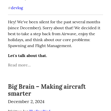
devlog
#
Hey! We've been silent for the past several months 
(since December). Sorry about that! We decided it 
best to take a step back from Airwave, enjoy the 
holidays, and think about our core problems: 
Spawning and Flight Management.
Let's talk about that.
Read more...
Big Brain – Making aircraft
smarter
December 2, 2024