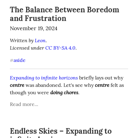
The Balance Between Boredom
and Frustration
November 19, 2024
Written by 
Leon
Licensed under 
CC BY-SA 4.0
.
aside
#
Expanding to infinite horizons
 briefly lays out why 
centre
centre
 was abandoned. Let's see why 
 felt as 
doing chores
though you were 
.
Read more...
Endless Skies – Expanding to