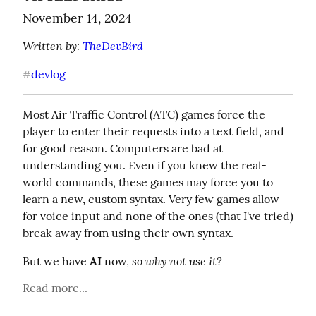
November 14, 2024
Written by: 
TheDevBird
devlog
#
Most Air Traffic Control (ATC) games force the 
player to enter their requests into a text field, and 
for good reason. Computers are bad at 
understanding you. Even if you knew the real-
world commands, these games may force you to 
learn a new, custom syntax. Very few games allow 
for voice input and none of the ones (that I've tried) 
break away from using their own syntax.
so why not use it?
But we have 
AI
 now, 
Read more...