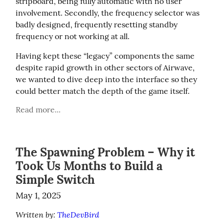
stripboard, being fully automatic with no user 
involvement. Secondly, the frequency selector was 
badly designed, frequently resetting standby 
frequency or not working at all.
Having kept these “legacy” components the same 
despite rapid growth in other sectors of Airwave, 
we wanted to dive deep into the interface so they 
could better match the depth of the game itself.
Read more...
The Spawning Problem – Why it
Took Us Months to Build a
Simple Switch
May 1, 2025
Written by: 
TheDevBird