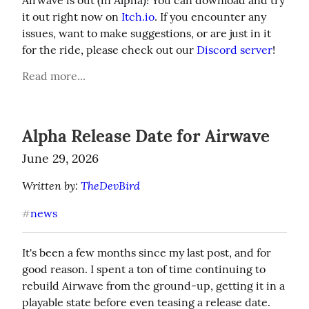
Airwave is out (in Alpha)! You can download and try 
it out right now on 
Itch.io
. If you encounter any 
issues, want to make suggestions, or are just in it 
for the ride, please check out our 
Discord server
!
Read more...
Alpha Release Date for Airwave
June 29, 2026
Written by: 
TheDevBird
news
#
It's been a few months since my last post, and for 
good reason. I spent a ton of time continuing to 
rebuild Airwave from the ground-up, getting it in a 
playable state before even teasing a release date. 