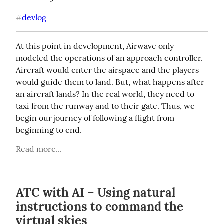
devlog
#
At this point in development, Airwave only 
modeled the operations of an approach controller. 
Aircraft would enter the airspace and the players 
would guide them to land. But, what happens after 
an aircraft lands? In the real world, they need to 
taxi from the runway and to their gate. Thus, we 
begin our journey of following a flight from 
beginning to end.
Read more...
ATC with AI – Using natural
instructions to command the
virtual skies