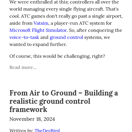
We were enthralled at this; controllers all over the 
world managing every single flying aircraft. That's 
cool. ATC games don't really go past a single airport, 
aside from 
Vatsim
, a player-run ATC system for 
Microsoft Flight Simulator
. So, after conquering the 
voice-to-task
 and 
ground control
 systems, we 
wanted to expand further.
Of course, this would be challenging, right?
Read more...
From Air to Ground – Building a
realistic ground control
framework
November 18, 2024
Written by: 
TheDevBird