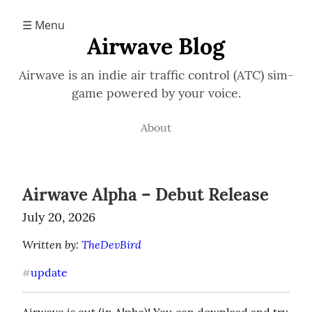
☰ Menu
Airwave Blog
Airwave is an indie air traffic control (ATC) sim-
game powered by your voice.
About
Airwave Alpha – Debut Release
July 20, 2026
Written by: 
TheDevBird
update
#