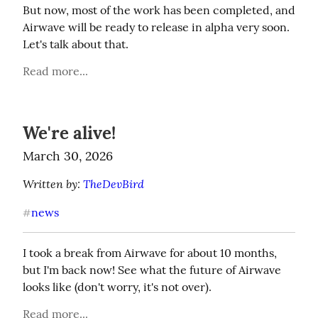
But now, most of the work has been completed, and 
Airwave will be ready to release in alpha very soon. 
Let's talk about that.
Read more...
We're alive!
March 30, 2026
Written by: 
TheDevBird
news
#
I took a break from Airwave for about 10 months, 
but I'm back now! See what the future of Airwave 
looks like (don't worry, it's not over).
Read more...