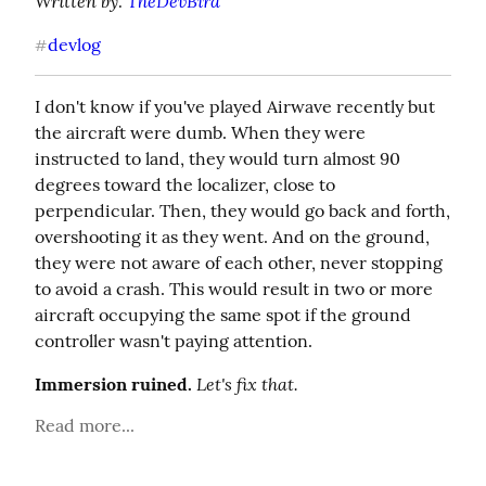
Written by: 
TheDevBird
devlog
#
I don't know if you've played Airwave recently but 
the aircraft were dumb. When they were 
instructed to land, they would turn almost 90 
degrees toward the localizer, close to 
perpendicular. Then, they would go back and forth, 
overshooting it as they went. And on the ground, 
they were not aware of each other, never stopping 
to avoid a crash. This would result in two or more 
aircraft occupying the same spot if the ground 
controller wasn't paying attention.
Let's fix that.
Immersion ruined.
Read more...