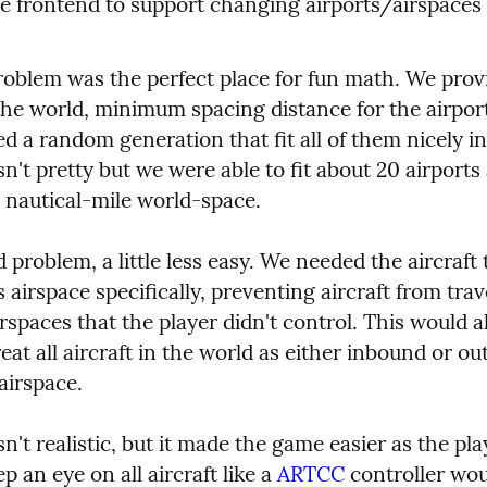
e frontend to support changing airports/airspaces
problem was the perfect place for fun math. We prov
the world, minimum spacing distance for the airport
d a random generation that fit all of them nicely in 
sn't pretty but we were able to fit about 20 airports a
nautical-mile world-space.
problem, a little less easy. We needed the aircraft 
s airspace specifically, preventing aircraft from trave
spaces that the player didn't control. This would al
reat all aircraft in the world as either inbound or ou
airspace.
sn't realistic, but it made the game easier as the play
p an eye on all aircraft like a 
ARTCC
 controller wou