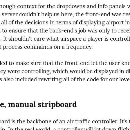
nough context for the dropdowns and info panels was
 server couldn't help us here, the front-end was res
all of the decisions in terms of displaying airport in
to ensure that the back-end's job was only to recei
t shouldn't care what airspace a player is controlli
d process commands on a frequency.
ed to make sure that the front-end let the user kn
ey were controlling, which would be displayed in dif
s also included rewriting all of the code for our love
e, manual stripboard
ard is the backbone of an air traffic controller. It's t
n. In the real world, a controller will jot down flight