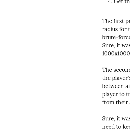
Get th
The first 
radius for 
brute-force
Sure, it wa
1000x1000 
The second 
the player'
between air
player to t
from their 
Sure, it wa
need to kee