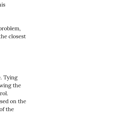
is 
problem, 
the closest 
. Tying 
wing the 
ol. 
sed on the 
f the 