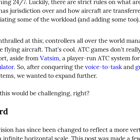
ing 24/7. Luckily, there are strict rules on what are
has jurisdiction over and how aircraft are transferr
viating some of the workload (and adding some too).
hralled at this; controllers all over the world man
e flying aircraft. That's cool. ATC games don't really
ort, aside from 
Vatsim
, a player-run ATC system for
ulator
. So, after conquering the 
voice-to-task
 and 
g
stems, we wanted to expand further.
this would be challenging, right?
rd
ision has since been changed to reflect a more vert
n infinite horizontal scale. This post was made a fe