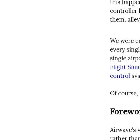
this happen
controller 
them, alle
We were ent
every singl
single airp
Flight Sim
control
 sy
Of course, 
Forewo
Airwave's v
rather tha