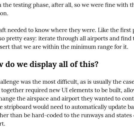
in the testing phase, after all, so we were fine with th
ion.
aft needed to know where they were. Like the first 
so pretty easy: iterate through all airports and find 
sert that we are within the minimum range for it.
 do we display all of this?
allenge was the most difficult, as is usually the case
together required new UI elements to be built, allo
hange the airspace and airport they wanted to contr
he stripboard would need to automatically update ba
ther than be hard-coded to the runways and states o
rt.