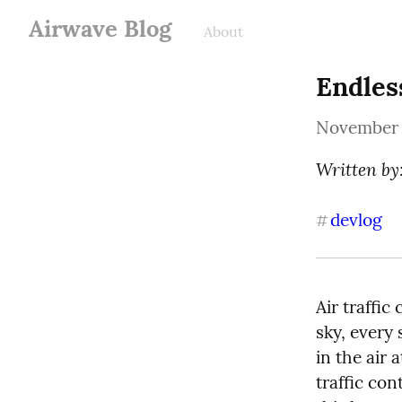
Airwave Blog
About
Endles
November 
Written by:
devlog
#
Air traffic
sky, every 
in the air 
traffic con