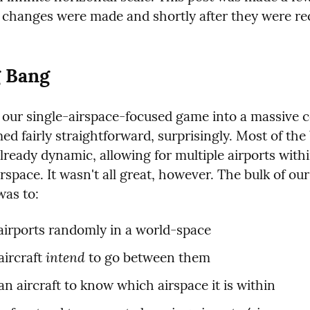
e changes were made and shortly after they were rec
g Bang
our single-airspace-focused game into a massive co
d fairly straightforward, surprisingly. Most of the
ready dynamic, allowing for multiple airports withi
irspace. It wasn't all great, however. The bulk of our
was to:
airports randomly in a world-space
intend
ircraft 
 to go between them
an aircraft to know which airspace it is within