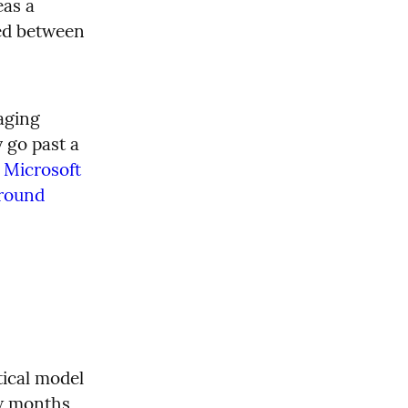
as a 
ed between 
aging 
 go past a 
 
Microsoft 
round 
ical model 
w months 