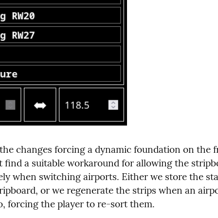
 the changes forcing a dynamic foundation on the f
 find a suitable workaround for allowing the stripbo
ly when switching airports. Either we store the sta
tripboard, or we regenerate the strips when an airpor
, forcing the player to re-sort them.