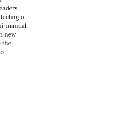
eaders 
based on the status of the flight. We wanted to keep the same feeling of 
mi-manual. 
h new 
 the 
o 