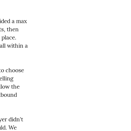
ided a max 
s, then 
place. 
ll within a 
to choose 
lling 
low the 
tbound 
er didn't 
ld. We 