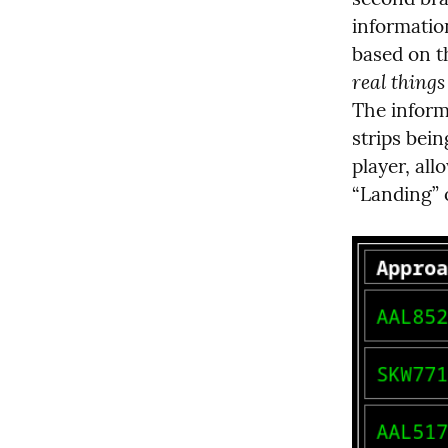
information
real things
The inform
strips bein
player, all
“Landing” 