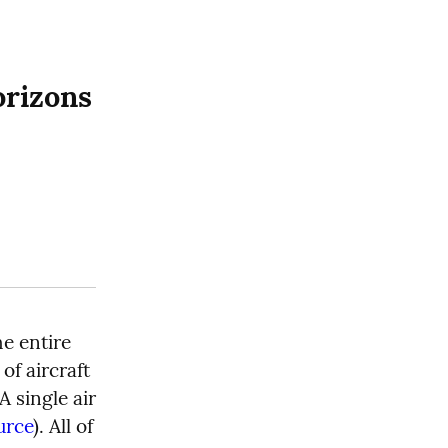
orizons
e entire 
f aircraft 
 A single air 
urce
). All of 