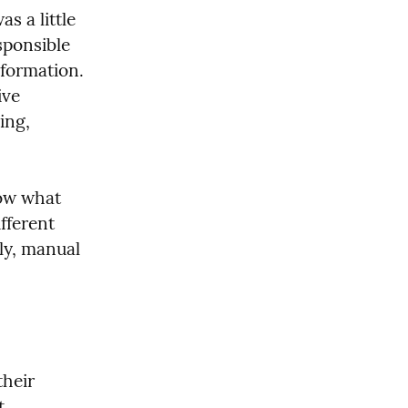
 a little 
ponsible 
formation. 
ve 
ng, 
ow what 
ferent 
ly, manual 
heir 
 