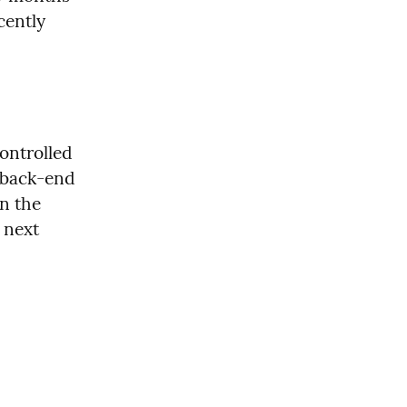
ently 
ntrolled 
 back-end 
n the 
 next 