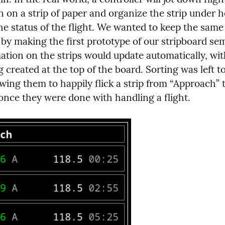
 on a strip of paper and organize the strip under h
 by making the first prototype of our stripboard se
ation on the strips would update automatically, wit
g created at the top of the board. Sorting was left to
owing them to happily flick a strip from “Approach” t
once they were done with handling a flight.