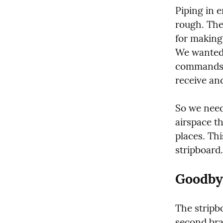
Piping in e
rough. The
for making 
We wanted 
commands. I
receive an
So we need
airspace th
places. Thi
stripboard.
Goodby
The stripbo
second brai