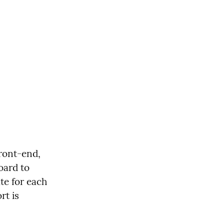
ront-end, 
ard to 
te for each 
t is 