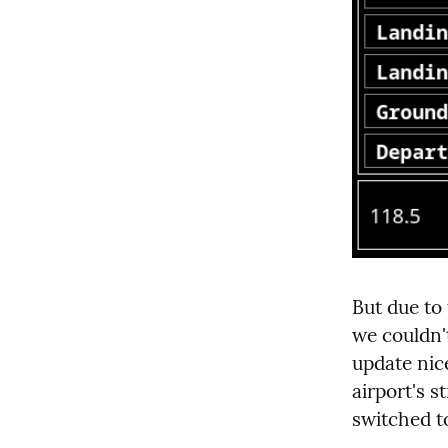
But due to
we couldn't
update nice
airport's s
switched to