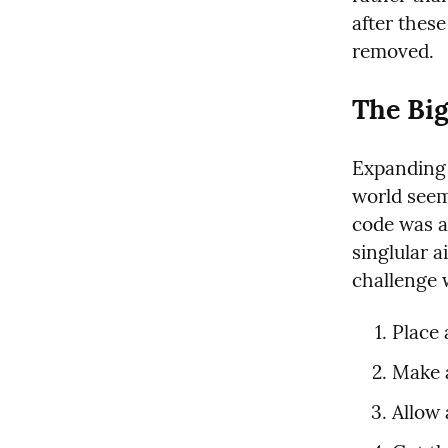
after thes
removed.
The Bi
Expanding 
world seeme
code was al
singlular a
challenge 
Place 
Make a
Allow 