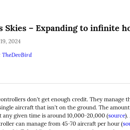
s Skies – Expanding to infinite h
19, 2024
 
TheDevBird
 controllers don't get enough credit. They manage th
single aircraft that isn't on the ground. The amount o
at any given time is around 10,000-20,000 (
source
).
troller can manage from 45-70 aircraft per hour (
so