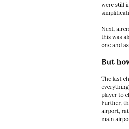
were still 
simplificat
Next, aircr
this was al
one and as
But how
The last ch
everything 
player to c
Further, t
airport, ra
main airpo